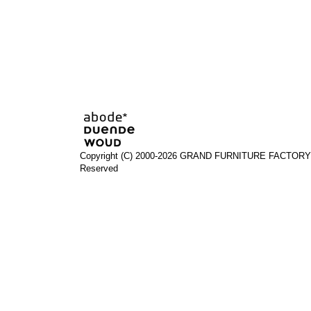
Copyright (C) 2000-2026 GRAND FURNITURE FACTORY A
Reserved