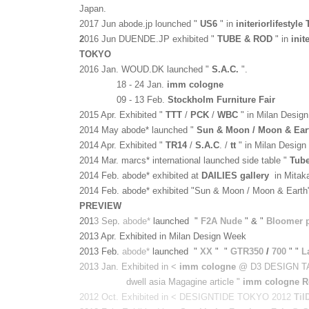
Japan.
2017 Jun abode.jp lounched "
US6
" in
initeriorlifestyl
2
016 Jun DUENDE.JP exhibited "
TUBE & ROD
" in
init
TOKYO
2016 Jan. WOUD.DK launched "
S.A.C.
".
18 - 24 Jan.
imm cologne
09 - 13 Feb.
Stockholm Furniture Fair
2015 Apr. Exhibited "
TTT
/
PCK
/
WBC
" in Milan Desig
2014 May abode* launched "
Sun & Moon / Moon & Ear
2014 Apr. Exhibited "
TR14
/
S.A.C
.
/
tt
" in Milan Desig
2014 Mar.
marcs* international
launched side table "
Tub
2014 Feb. abode* exhibited at
DAILIES gallery
in Mitak
2014 Feb.
abode*
exhibited "Sun & Moon / Moon & Earth
PREVIEW
201
3 Sep
.
abode*
launched "
F2A Nude
" & "
Bloomer 
2013 Apr. Exhibited in Milan Design Week
2013 Feb.
abode*
launched
"
XX
" "
GTR350
/
700
" "
L
2013 Jan. Exhibited in <
imm cologne
@ D3 DESIGN T
dwell asia Magagine article "
imm cologne R
2012 Oct. Exhibited in < DESIGNTIDE TOKYO 2012
TiI