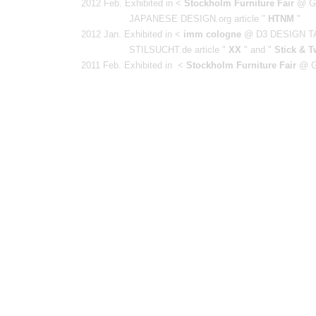
2012 Feb. Exhibited in <
Stockholm Furniture Fair
@ G
JAPANESE DESIGN.org article "
HTNM
"
2012 Jan. Exhibited in <
imm cologne
@ D3 DESIGN T
STILSUCHT.de
article "
XX
" and "
Stick & T
2011 Feb. Exhibited in <
Stockholm Furniture Fair
@ G