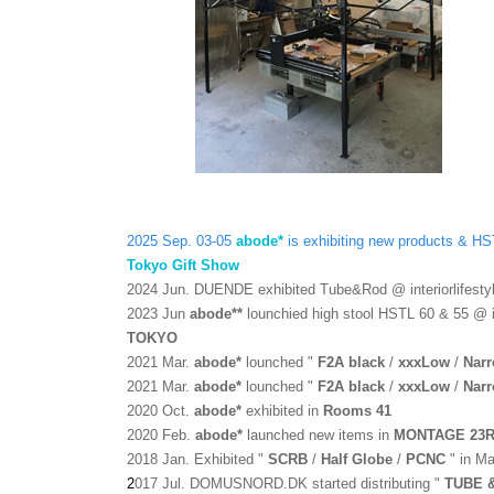
2025 Sep. 03-05
abode*
is exhibiting new products & 
Tokyo Gift Show
2
024 Jun
. DUENDE exhibited Tube&Rod @ interiorlifes
2
023 Jun
abode*
*
lounchied high stool HSTL 60 & 55 @
TOKYO
2021 Mar.
abode*
lounched
"
F2A black
/
xxxLow
/
Nar
2021 Mar.
abode*
lounched
"
F2A black
/
xxxLow
/
Nar
2020 Oct.
abode*
exhibited in
Rooms 41
2020 Feb.
abode*
launched new items in
MONTAGE 23
2018 Jan.
Exhibited "
SCRB
/
Half Globe
/
PCNC
" in M
2
017 Jul
.
DOMUSNORD.DK started distributing "
TUBE 