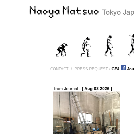
CONTACT
/
PRESS REQUEST /
GF&
Jou
from Journal -
[ Aug 03 2026 ]